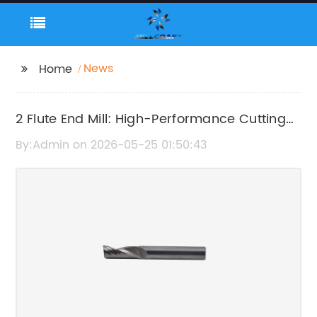
News
Home
2 Flute End Mill: High-Performance Cutting
Tool for Precision Machining
By:Admin on 2026-05-25 01:50:43