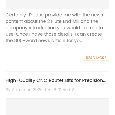
Certainly! Please provide me with the news
content about the 2 Flute End Mill and the
company introduction you would like me to
use. Once I have those details, I can create
the 800-word news article for you.
READ MORE
High-Quality CNC Router Bits for Precision
Cutting and Engraving
By:Admin on 2026-05-18 01:50:52