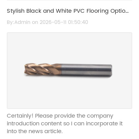
Stylish Black and White PVC Flooring Options
for Modern Interiors
By:Admin on 2026-05-11 01:50:40
Certainly! Please provide the company
introduction content so I can incorporate it
into the news article.