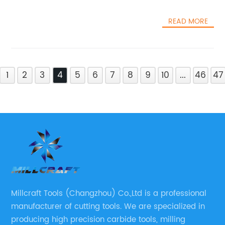
READ MORE
1
2
3
4
5
6
7
8
9
10
...
46
47
Millcraft Tools (Changzhou) Co.,Ltd is a professional
manufacturer of cutting tools. We are specialized in
producing high precision carbide tools, milling