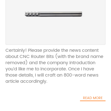
Certainly! Please provide the news content
about CNC Router Bits (with the brand name
removed) and the company introduction
you’d like me to incorporate. Once I have
those details, I will craft an 800-word news
article accordingly.
READ MORE