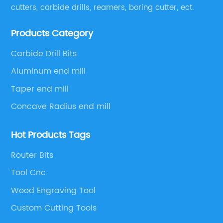
cutters, carbide drills, reamers, boring cutter, ect.
Products Category
Carbide Drill Bits
Aluminum end mill
Taper end mill
Concave Radius end mill
Hot Products Tags
Router Bits
Tool Cnc
Wood Engraving Tool
Custom Cutting Tools