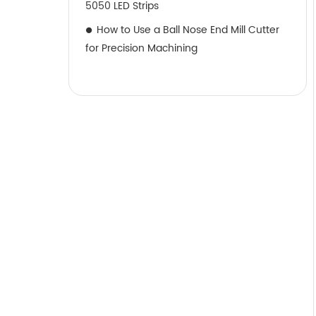
5050 LED Strips
How to Use a Ball Nose End Mill Cutter
for Precision Machining