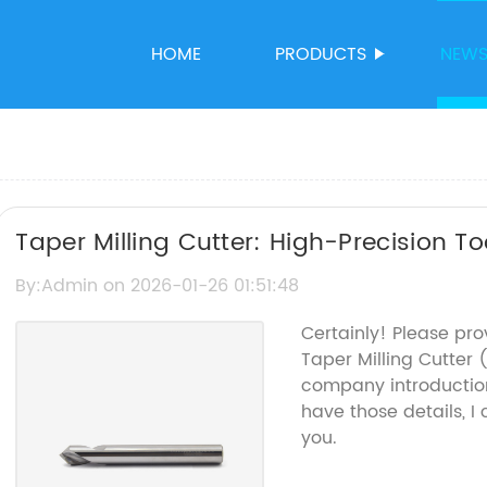
HOME
PRODUCTS
NEW
Taper Milling Cutter: High-Precision Too
By:Admin on 2026-01-26 01:51:48
Certainly! Please pro
Taper Milling Cutter
company introduction
have those details, I
you.