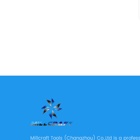
Millcraft Tools (Changzhou) Co.,Ltd is a profes