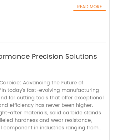
READ MORE
formance Precision Solutions
 Carbide: Advancing the Future of
*In today’s fast-evolving manufacturing
 for cutting tools that offer exceptional
, and efficiency has never been higher.
t-after materials, solid carbide stands
alleled hardness and wear resistance,
al component in industries ranging from
tive and medical device manufacturing.