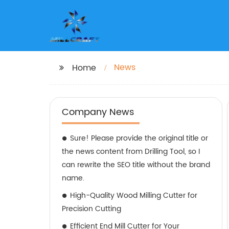
News
Home
Company News
Sure! Please provide the original title or
the news content from Drilling Tool, so I
can rewrite the SEO title without the brand
name.
High-Quality Wood Milling Cutter for
Precision Cutting
Efficient End Mill Cutter for Your