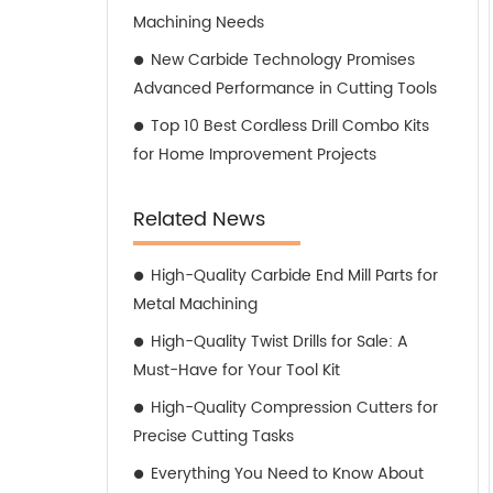
Machining Needs
New Carbide Technology Promises
Advanced Performance in Cutting Tools
Top 10 Best Cordless Drill Combo Kits
for Home Improvement Projects
Related News
High-Quality Carbide End Mill Parts for
Metal Machining
High-Quality Twist Drills for Sale: A
Must-Have for Your Tool Kit
High-Quality Compression Cutters for
Precise Cutting Tasks
Everything You Need to Know About