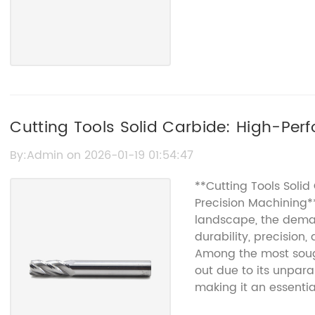
Cutting Tools Solid Carbide: High-Per
By:Admin on 2026-01-19 01:54:47
**Cutting Tools Solid
Precision Machining*
landscape, the demand
durability, precision
Among the most sough
out due to its unpar
making it an essenti
aerospace to automo