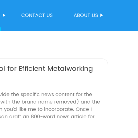
S
CONTACT US
ABOUT US
l for Efficient Metalworking
vide the specific news content for the
 (with the brand name removed) and the
 you'd like me to incorporate. Once I
 can draft an 800-word news article for