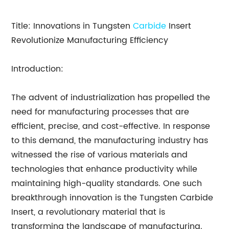
Title: Innovations in Tungsten
Carbide
Insert
Revolutionize Manufacturing Efficiency
Introduction:
The advent of industrialization has propelled the
need for manufacturing processes that are
efficient, precise, and cost-effective. In response
to this demand, the manufacturing industry has
witnessed the rise of various materials and
technologies that enhance productivity while
maintaining high-quality standards. One such
breakthrough innovation is the Tungsten Carbide
Insert, a revolutionary material that is
transforming the landscape of manufacturing.