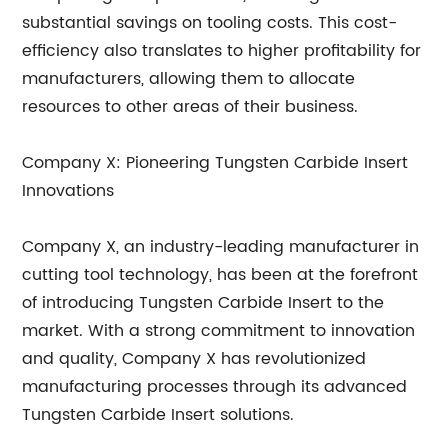
substantial savings on tooling costs. This cost-
efficiency also translates to higher profitability for
manufacturers, allowing them to allocate
resources to other areas of their business.
Company X: Pioneering Tungsten Carbide Insert
Innovations
Company X, an industry-leading manufacturer in
cutting tool technology, has been at the forefront
of introducing Tungsten Carbide Insert to the
market. With a strong commitment to innovation
and quality, Company X has revolutionized
manufacturing processes through its advanced
Tungsten Carbide Insert solutions.