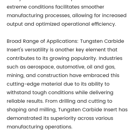
extreme conditions facilitates smoother
manufacturing processes, allowing for increased
output and optimized operational efficiency.
Broad Range of Applications: Tungsten Carbide
Insert's versatility is another key element that
contributes to its growing popularity. Industries
such as aerospace, automotive, oil and gas,
mining, and construction have embraced this
cutting-edge material due to its ability to
withstand tough conditions while delivering
reliable results. From drilling and cutting to
shaping and milling, Tungsten Carbide Insert has
demonstrated its superiority across various
manufacturing operations.