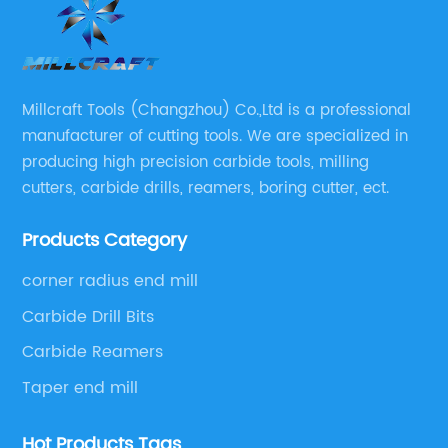
saw blades that meet the needs of carpenters,
metalworkers, and general contractors
worldwide. The company offers a broad
nd
selection of high-speed steel, carbide-tipped
Millcraft Tools (Changzhou) Co.,Ltd is a professional
s,
and diamond-tipped saw blades that
manufacturer of cutting tools. We are specialized in
has
guarantee precision, endurance, and
producing high precision carbide tools, milling
versatility. The tungsten carbide-tipped saw
cutters, carbide drills, reamers, boring cutter, ect.
or
blades are renowned for their excellent
g a
performance, lasting sharpness, and lower
Products Category
ile
upkeep costs.The company's tungsten
g
carbide-tipped saw blades incorporate
corner radius end mill
exceptional technological advancements that
Carbide Drill Bits
f
ensure optimal performance and functionality.
Carbide Reamers
These saw blades are renowned for their even
Taper end mill
and clean cuts and high accuracy and
precision that suit the different cutting
Hot Products Tags