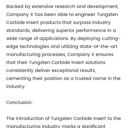
Backed by extensive research and development,
Company X has been able to engineer Tungsten
Carbide Insert products that surpass industry
standards, delivering superior performance in a
wide range of applications. By deploying cutting-
edge technologies and utilizing state-of-the-art
manufacturing processes, Company X ensures
that their Tungsten Carbide Insert solutions
consistently deliver exceptional results,
cementing their position as a trusted name in the
industry.
Conclusion:
The introduction of Tungsten Carbide Insert to the
manufacturing industry marks a significant