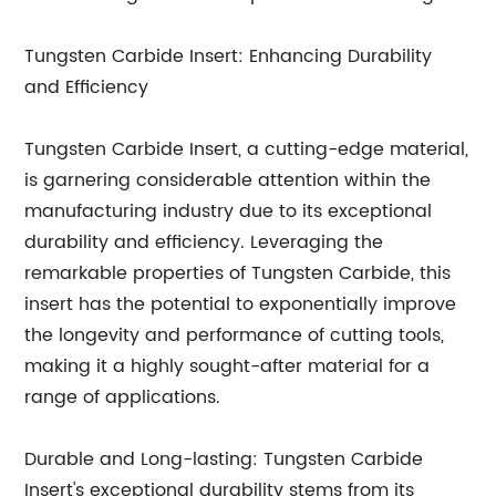
Tungsten Carbide Insert: Enhancing Durability
and Efficiency
Tungsten Carbide Insert, a cutting-edge material,
is garnering considerable attention within the
manufacturing industry due to its exceptional
durability and efficiency. Leveraging the
remarkable properties of Tungsten Carbide, this
insert has the potential to exponentially improve
the longevity and performance of cutting tools,
making it a highly sought-after material for a
range of applications.
Durable and Long-lasting: Tungsten Carbide
Insert's exceptional durability stems from its