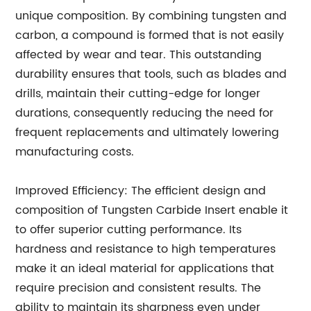
unique composition. By combining tungsten and
carbon, a compound is formed that is not easily
affected by wear and tear. This outstanding
durability ensures that tools, such as blades and
drills, maintain their cutting-edge for longer
durations, consequently reducing the need for
frequent replacements and ultimately lowering
manufacturing costs.
Improved Efficiency: The efficient design and
composition of Tungsten Carbide Insert enable it
to offer superior cutting performance. Its
hardness and resistance to high temperatures
make it an ideal material for applications that
require precision and consistent results. The
ability to maintain its sharpness even under