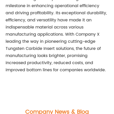
milestone in enhancing operational efficiency
and driving profitability. Its exceptional durability,
efficiency, and versatility have made it an
indispensable material across various
manufacturing applications. With Company X
leading the way in pioneering cutting-edge
Tungsten Carbide Insert solutions, the future of
manufacturing looks brighter, promising
increased productivity, reduced costs, and
improved bottom lines for companies worldwide.
Company News & Blog