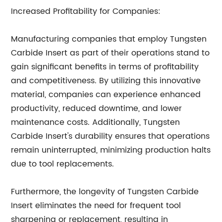
Increased Profitability for Companies:
Manufacturing companies that employ Tungsten
Carbide Insert as part of their operations stand to
gain significant benefits in terms of profitability
and competitiveness. By utilizing this innovative
material, companies can experience enhanced
productivity, reduced downtime, and lower
maintenance costs. Additionally, Tungsten
Carbide Insert's durability ensures that operations
remain uninterrupted, minimizing production halts
due to tool replacements.
Furthermore, the longevity of Tungsten Carbide
Insert eliminates the need for frequent tool
sharpening or replacement, resulting in