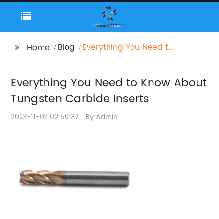
Blog
Everything You Need to
Home
Know About Tungsten
Carbide Inserts
Everything You Need to Know About
Tungsten Carbide Inserts
2023-11-02 02:50:37
By:Admin