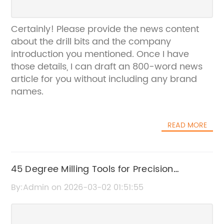
Certainly! Please provide the news content
about the drill bits and the company
introduction you mentioned. Once I have
those details, I can draft an 800-word news
article for you without including any brand
names.
READ MORE
45 Degree Milling Tools for Precision
Machining
By:Admin on 2026-03-02 01:51:55