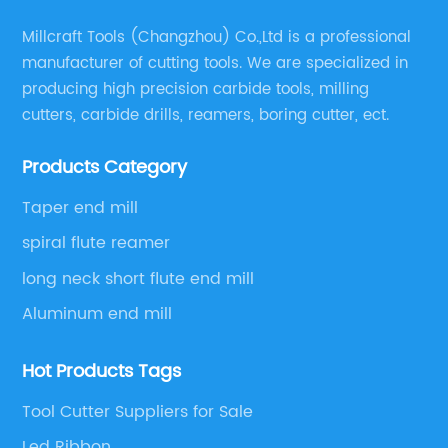
Millcraft Tools (Changzhou) Co.,Ltd is a professional
manufacturer of cutting tools. We are specialized in
producing high precision carbide tools, milling
cutters, carbide drills, reamers, boring cutter, ect.
Products Category
Taper end mill
spiral flute reamer
long neck short flute end mill
Aluminum end mill
Hot Products Tags
Tool Cutter Suppliers for Sale
Led Ribbon