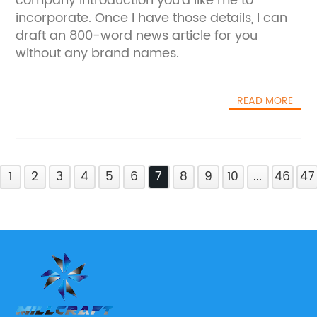
company introduction you'd like me to
incorporate. Once I have those details, I can
draft an 800-word news article for you
without any brand names.
READ MORE
1
2
3
4
5
6
7
8
9
10
...
46
47