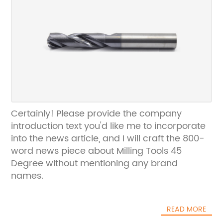
Certainly! Please provide the company
introduction text you'd like me to incorporate
into the news article, and I will craft the 800-
word news piece about Milling Tools 45
Degree without mentioning any brand
names.
READ MORE