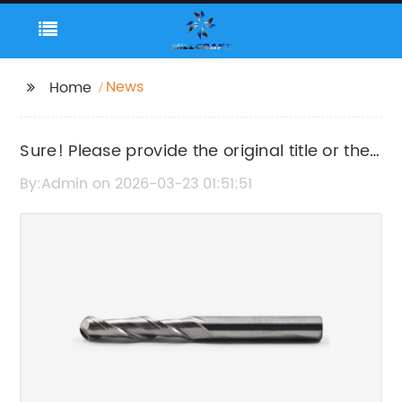
News
Home
Sure! Please provide the original title or the
news content so I can help rewrite the SEO
By:Admin on 2026-03-23 01:51:51
title without the brand name.