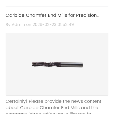
Carbide Chamfer End Mills for Precision
Cutting and Durability
By:Admin on 2026-02-23 01:52:49
Certainly! Please provide the news content
about Carbide Chamfer End Mills and the