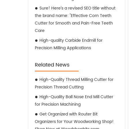
Sure! Here’s a revised SEO title without
the brand name: "Effective Corn Teeth
Cutter for Smooth and Pain-Free Teeth
Care
High-quality Carbide Endmill for
Precision Milling Applications
Related News
High-Quality Thread Milling Cutter for
Precision Thread Cutting
High-Quality Ball Nose End Mill Cutter
for Precision Machining
Get Organized with Router Bit
Organizers for Your Woodworking Shop!