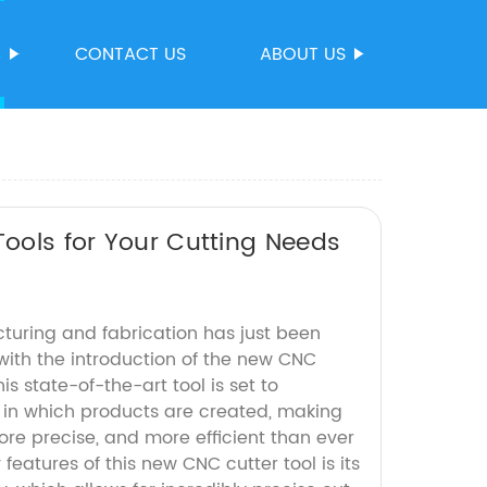
S
CONTACT US
ABOUT US
Tools for Your Cutting Needs
turing and fabrication has just been
with the introduction of the new CNC
his state-of-the-art tool is set to
y in which products are created, making
ore precise, and more efficient than ever
features of this new CNC cutter tool is its