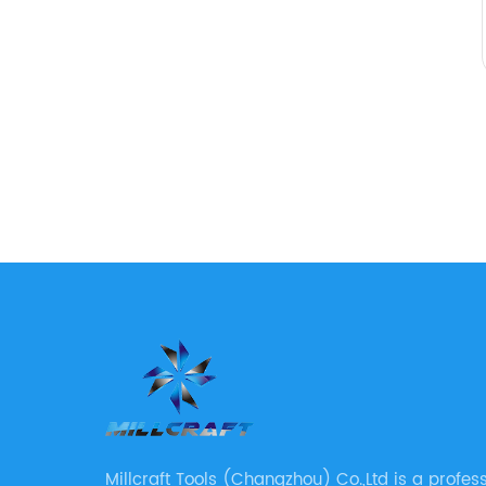
Millcraft Tools (Changzhou) Co.,Ltd is a profes