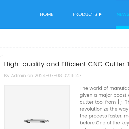
HOME
PRODUCTS
NEW
High-quality and Efficient CNC Cutter 
By:Admin on 2024-07-08 02:16:47
The world of manufac
given a major boost 
cutter tool from {}. T
revolutionize the wa
the process faster, m
before.One of the key 