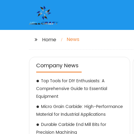
News
Home
Company News
Top Tools for DIY Enthusiasts: A
Comprehensive Guide to Essential
Equipment
Micro Grain Carbide: High-Performance
Material for Industrial Applications
Durable Carbide End Mill Bits for
Precision Machining