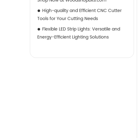
Shop Now at Woodshopbits.com
High-quality and Efficient CNC Cutter
Tools for Your Cutting Needs
Flexible LED Strip Lights: Versatile and
Energy-Efficient Lighting Solutions