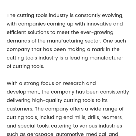
The cutting tools industry is constantly evolving,
with companies coming up with innovative and
efficient solutions to meet the ever-growing
demands of the manufacturing sector. One such
company that has been making a mark in the
cutting tools industry is a leading manufacturer
of cutting tools.
With a strong focus on research and
development, the company has been consistently
delivering high-quality cutting tools to its
customers. The company offers a wide range of
cutting tools, including end mills, drills, reamers,
and special tools, catering to various industries
such as aerospace, automotive, medical, and