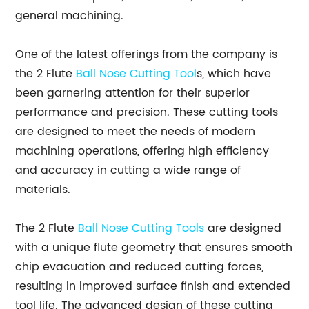
general machining.
One of the latest offerings from the company is
the 2 Flute
Ball Nose
Cutting Tool
s, which have
been garnering attention for their superior
performance and precision. These cutting tools
are designed to meet the needs of modern
machining operations, offering high efficiency
and accuracy in cutting a wide range of
materials.
The 2 Flute
Ball Nose Cutting Tools
are designed
with a unique flute geometry that ensures smooth
chip evacuation and reduced cutting forces,
resulting in improved surface finish and extended
tool life. The advanced design of these cutting