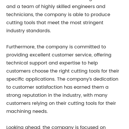
and a team of highly skilled engineers and
technicians, the company is able to produce
cutting tools that meet the most stringent
industry standards.
Furthermore, the company is committed to
providing excellent customer service, offering
technical support and expertise to help
customers choose the right cutting tools for their
specific applications. The company’s dedication
to customer satisfaction has earned them a
strong reputation in the industry, with many
customers relying on their cutting tools for their
machining needs.
Looking ahead, the company is focused on