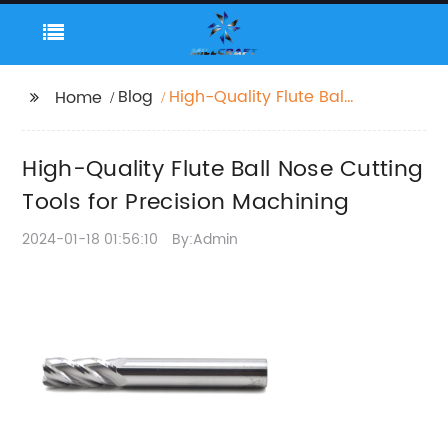
Blog
High-Quality Flute Ball
Home
Nose Cutting Tools for
Precision Machining
High-Quality Flute Ball Nose Cutting
Tools for Precision Machining
2024-01-18 01:56:10
By:Admin