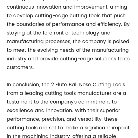
continuous innovation and improvement, aiming
to develop cutting-edge cutting tools that push
the boundaries of performance and efficiency. By
staying at the forefront of technology and
manufacturing processes, the company is poised
to meet the evolving needs of the manufacturing
industry and provide cutting-edge solutions to its
customers.
In conclusion, the 2 Flute Ball Nose Cutting Tools
from a leading cutting tools manufacturer are a
testament to the company’s commitment to
excellence and innovation. With their superior
performance, precision, and versatility, these
cutting tools are set to make a significant impact
in the machining industry, offering a reliable