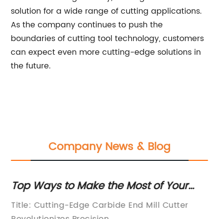
solution for a wide range of cutting applications.
As the company continues to push the
boundaries of cutting tool technology, customers
can expect even more cutting-edge solutions in
the future.
Company News & Blog
Top Ways to Make the Most of Your
To
Carbide End Mill Cutter
Pr
Title: Cutting-Edge Carbide End Mill Cutter
Ti