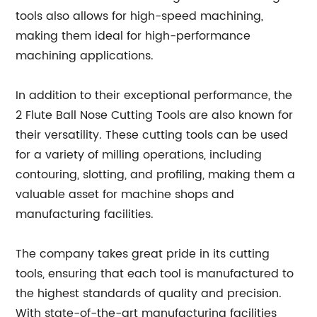
tools also allows for high-speed machining,
making them ideal for high-performance
machining applications.
In addition to their exceptional performance, the
2 Flute Ball Nose Cutting Tools are also known for
their versatility. These cutting tools can be used
for a variety of milling operations, including
contouring, slotting, and profiling, making them a
valuable asset for machine shops and
manufacturing facilities.
The company takes great pride in its cutting
tools, ensuring that each tool is manufactured to
the highest standards of quality and precision.
With state-of-the-art manufacturing facilities