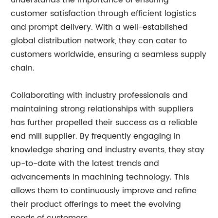
understands the importance of ensuring
customer satisfaction through efficient logistics
and prompt delivery. With a well-established
global distribution network, they can cater to
customers worldwide, ensuring a seamless supply
chain.
Collaborating with industry professionals and
maintaining strong relationships with suppliers
has further propelled their success as a reliable
end mill supplier. By frequently engaging in
knowledge sharing and industry events, they stay
up-to-date with the latest trends and
advancements in machining technology. This
allows them to continuously improve and refine
their product offerings to meet the evolving