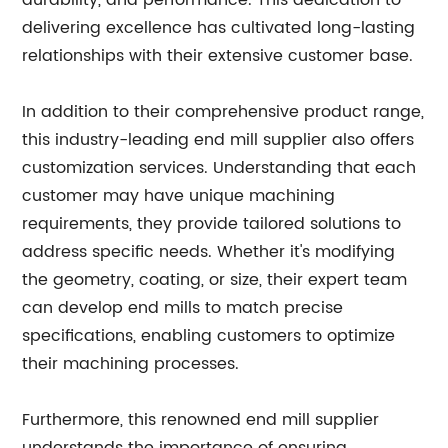
durability, and performance. This dedication to
delivering excellence has cultivated long-lasting
relationships with their extensive customer base.
In addition to their comprehensive product range,
this industry-leading end mill supplier also offers
customization services. Understanding that each
customer may have unique machining
requirements, they provide tailored solutions to
address specific needs. Whether it's modifying
the geometry, coating, or size, their expert team
can develop end mills to match precise
specifications, enabling customers to optimize
their machining processes.
Furthermore, this renowned end mill supplier