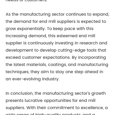
needs of customers.
As the manufacturing sector continues to expand,
the demand for end mill suppliers is expected to
grow exponentially. To keep pace with this
increasing demand, this esteemed end mill
supplier is continuously investing in research and
development to develop cutting-edge tools that
exceed customer expectations. By incorporating
the latest materials, coatings, and manufacturing
techniques, they aim to stay one step ahead in
an ever-evolving industry.
In conclusion, the manufacturing sector's growth
presents lucrative opportunities for end mill
suppliers. With their commitment to excellence, a