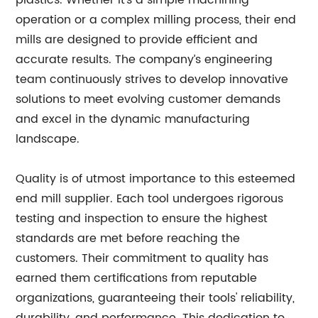
plastics. Whether it's a simple machining
operation or a complex milling process, their end
mills are designed to provide efficient and
accurate results. The company’s engineering
team continuously strives to develop innovative
solutions to meet evolving customer demands
and excel in the dynamic manufacturing
landscape.
Quality is of utmost importance to this esteemed
end mill supplier. Each tool undergoes rigorous
testing and inspection to ensure the highest
standards are met before reaching the
customers. Their commitment to quality has
earned them certifications from reputable
organizations, guaranteeing their tools' reliability,