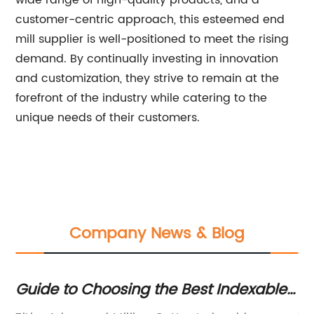
wide range of high-quality products, and a
customer-centric approach, this esteemed end
mill supplier is well-positioned to meet the rising
demand. By continually investing in innovation
and customization, they strive to remain at the
forefront of the industry while catering to the
unique needs of their customers.
Company News & Blog
Guide to Choosing the Best Indexable
Un
Milling Cutters
Su