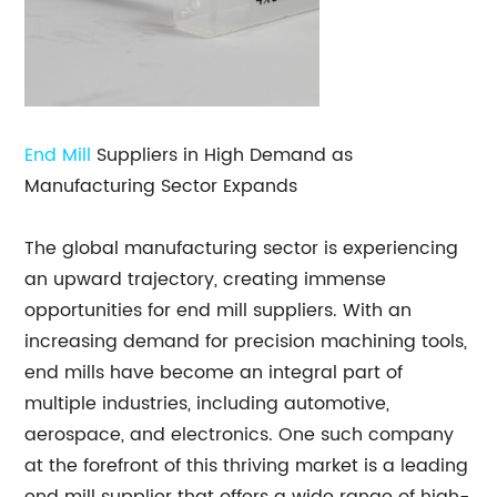
End Mill
Suppliers in High Demand as
Manufacturing Sector Expands
The global manufacturing sector is experiencing
an upward trajectory, creating immense
opportunities for end mill suppliers. With an
increasing demand for precision machining tools,
end mills have become an integral part of
multiple industries, including automotive,
aerospace, and electronics. One such company
at the forefront of this thriving market is a leading