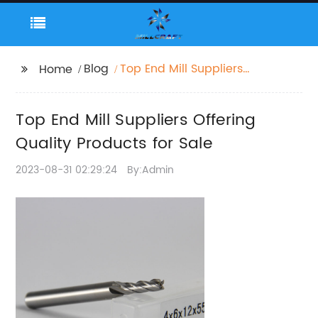
Blog
Top End Mill Suppliers
Home
Offering Quality
Products for Sale
Top End Mill Suppliers Offering
Quality Products for Sale
2023-08-31 02:29:24
By:Admin