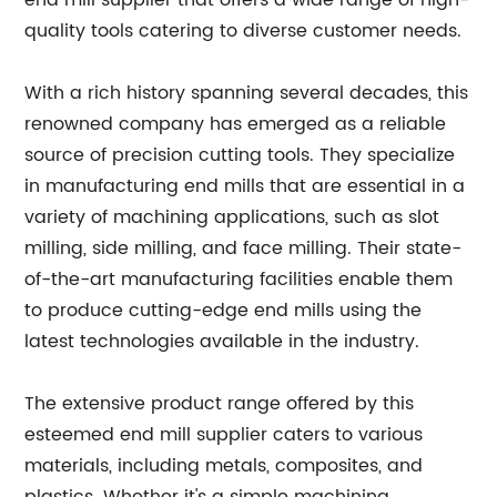
end mill supplier that offers a wide range of high-
quality tools catering to diverse customer needs.
With a rich history spanning several decades, this
renowned company has emerged as a reliable
source of precision cutting tools. They specialize
in manufacturing end mills that are essential in a
variety of machining applications, such as slot
milling, side milling, and face milling. Their state-
of-the-art manufacturing facilities enable them
to produce cutting-edge end mills using the
latest technologies available in the industry.
The extensive product range offered by this
esteemed end mill supplier caters to various
materials, including metals, composites, and