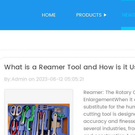
HOME
PRODUCTS
NEW
What is a Reamer Tool and How is it 
By:Admin on 2023-06-12 05:05:21
Reamer: The Rotary C
EnlargementWhen it co
substitute for the hu
cutting tool is desig
accuracy and finesse
several industries, 