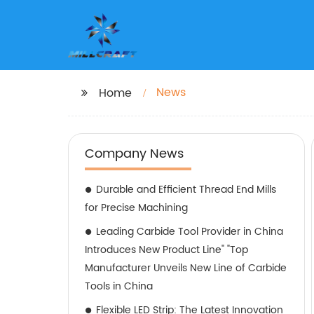
News
Home
Company News
Durable and Efficient Thread End Mills
for Precise Machining
Leading Carbide Tool Provider in China
Introduces New Product Line" "Top
Manufacturer Unveils New Line of Carbide
Tools in China
Flexible LED Strip: The Latest Innovation