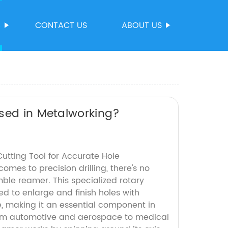
S
CONTACT US
ABOUT US
Used in Metalworking?
utting Tool for Accurate Hole
mes to precision drilling, there's no
mble reamer. This specialized rotary
ned to enlarge and finish holes with
, making it an essential component in
from automotive and aerospace to medical