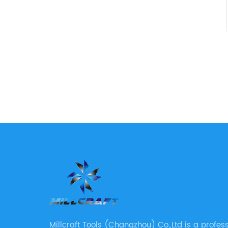
Millcraft Tools (Changzhou) Co.,Ltd is a profes