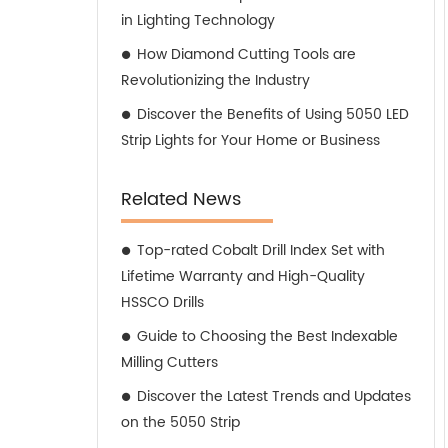
in Lighting Technology
How Diamond Cutting Tools are
Revolutionizing the Industry
Discover the Benefits of Using 5050 LED
Strip Lights for Your Home or Business
Related News
Top-rated Cobalt Drill Index Set with
Lifetime Warranty and High-Quality
HSSCO Drills
Guide to Choosing the Best Indexable
Milling Cutters
Discover the Latest Trends and Updates
on the 5050 Strip