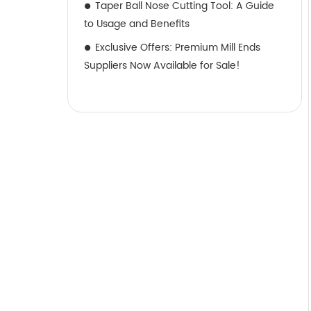
Taper Ball Nose Cutting Tool: A Guide
to Usage and Benefits
Exclusive Offers: Premium Mill Ends
Suppliers Now Available for Sale!