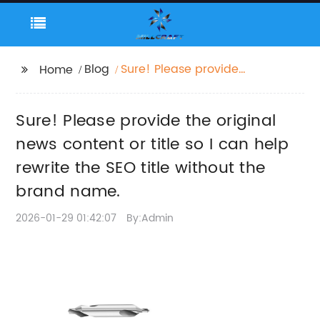
Blog
Sure! Please provide
Home
the original news
content or title so I
Sure! Please provide the original
can help rewrite the
SEO title without the
news content or title so I can help
brand name.
rewrite the SEO title without the
brand name.
2026-01-29 01:42:07
By:Admin