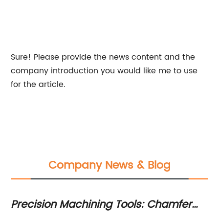
Sure! Please provide the news content and the
company introduction you would like me to use
for the article.
Company News & Blog
Precision Machining Tools: Chamfer
To