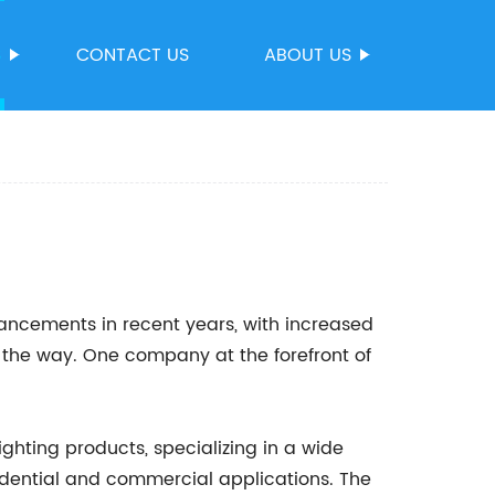
S
CONTACT US
ABOUT US
vancements in recent years, with increased
 the way. One company at the forefront of
ighting products, specializing in a wide
esidential and commercial applications. The