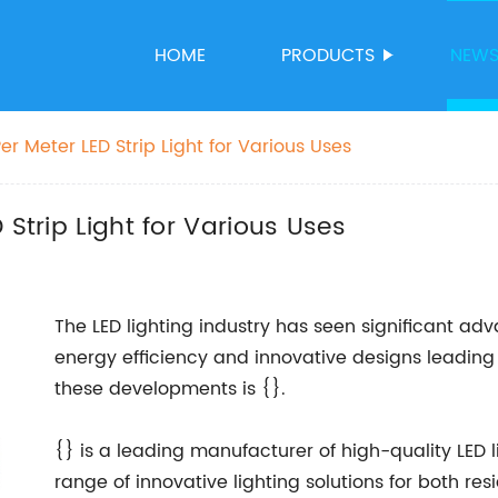
HOME
PRODUCTS
NEW
er Meter LED Strip Light for Various Uses
 Strip Light for Various Uses
The LED lighting industry has seen significant ad
energy efficiency and innovative designs leading
these developments is {}.
{} is a leading manufacturer of high-quality LED l
range of innovative lighting solutions for both r