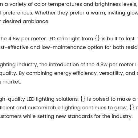
le in a variety of color temperatures and brightness leve
and preferences. Whether they prefer a warm, inviting glow
eir desired ambiance.
he 4.8w per meter LED strip light from {} is built to las
a cost-effective and low-maintenance option for both res
ghting industry, the introduction of the 4.8w per meter LE
ity. By combining energy efficiency, versatility, and d
g market.
gh-quality LED lighting solutions, {} is poised to make a
fficient and customizable lighting continues to grow, {}
stomers while setting new standards for the industry.