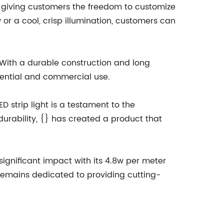
ls, giving customers the freedom to customize
 or a cool, crisp illumination, customers can
t. With a durable construction and long
idential and commercial use.
D strip light is a testament to the
urability, {} has created a product that
 significant impact with its 4.8w per meter
 remains dedicated to providing cutting-