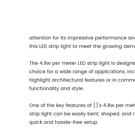
attention for its impressive performance and
this LED strip light to meet the growing de
The 4.8w per meter LED strip light is desig
choice for a wide range of applications, inc
highlight architectural features or in comme
functionality and style.
One of the key features of {}'s 4.8w per meter 
strip light can be easily bent, shaped, and 
quick and hassle-free setup.