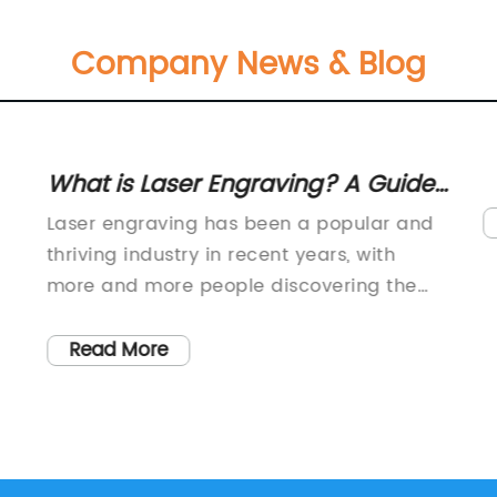
Company News & Blog
What is Laser Engraving? A Guide
to the Process of Engraving
Laser engraving has been a popular and
Objects with Laser Technology
thriving industry in recent years, with
more and more people discovering the
benefits of using this innovative
technology in various fields. The process
Read More
of laser engraving involves the use of
s
lasers to etch designs, logos, patterns, or
other graphics onto a range of materials
including metals, plastics, and even