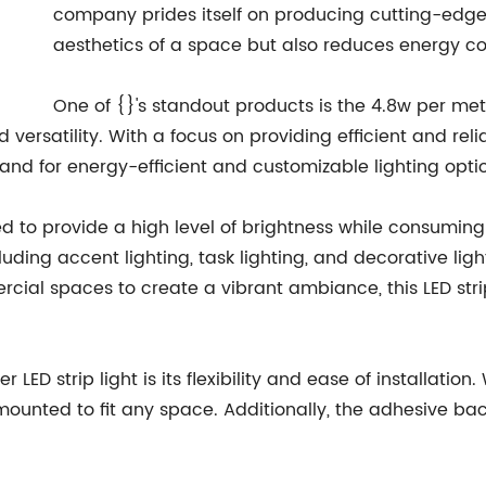
company prides itself on producing cutting-edge 
aesthetics of a space but also reduces energy c
One of {}'s standout products is the 4.8w per met
 versatility. With a focus on providing efficient and reli
mand for energy-efficient and customizable lighting opti
ned to provide a high level of brightness while consumin
luding accent lighting, task lighting, and decorative ligh
rcial spaces to create a vibrant ambiance, this LED stri
LED strip light is its flexibility and ease of installation.
mounted to fit any space. Additionally, the adhesive back