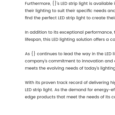
Furthermore, {}'s LED strip light is availab
their lighting to suit their specific needs 
find the perfect LED strip light to create th
In addition to its exceptional performance, t
lifespan, this LED lighting solution offers 
As {} continues to lead the way in the LED li
company's commitment to innovation and qual
meets the evolving needs of today's lightin
With its proven track record of delivering hi
LED strip light. As the demand for energy-e
edge products that meet the needs of its cu