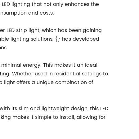
LED lighting that not only enhances the
onsumption and costs.
er LED strip light, which has been gaining
able lighting solutions, {} has developed
ons.
g minimal energy. This makes it an ideal
ting. Whether used in residential settings to
p light offers a unique combination of
 With its slim and lightweight design, this LED
ing makes it simple to install, allowing for