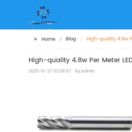
Blog
High-quality 4.8w P
Home
High-quality 4.8w Per Meter LED
2025-01-27 02:08:57
By:Admin