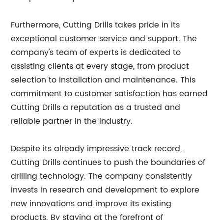
Furthermore, Cutting Drills takes pride in its
exceptional customer service and support. The
company's team of experts is dedicated to
assisting clients at every stage, from product
selection to installation and maintenance. This
commitment to customer satisfaction has earned
Cutting Drills a reputation as a trusted and
reliable partner in the industry.
Despite its already impressive track record,
Cutting Drills continues to push the boundaries of
drilling technology. The company consistently
invests in research and development to explore
new innovations and improve its existing
products. By staying at the forefront of