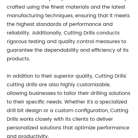
crafted using the finest materials and the latest
manufacturing techniques, ensuring that it meets
the highest standards of performance and
reliability. Additionally, Cutting Drills conducts
rigorous testing and quality control measures to
guarantee the dependability and efficiency of its
products.
In addition to their superior quality, Cutting Drills'
cutting drills are also highly customizable,
allowing businesses to tailor their drilling solutions
to their specific needs. Whether it's a specialized
drill bit design or a custom configuration, Cutting
Drills works closely with its clients to deliver
personalized solutions that optimize performance
and productivity.