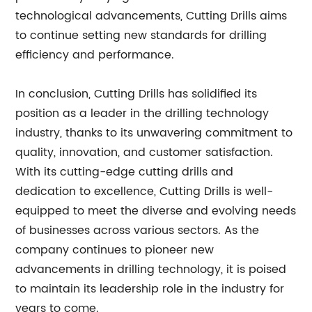
technological advancements, Cutting Drills aims
to continue setting new standards for drilling
efficiency and performance.
In conclusion, Cutting Drills has solidified its
position as a leader in the drilling technology
industry, thanks to its unwavering commitment to
quality, innovation, and customer satisfaction.
With its cutting-edge cutting drills and
dedication to excellence, Cutting Drills is well-
equipped to meet the diverse and evolving needs
of businesses across various sectors. As the
company continues to pioneer new
advancements in drilling technology, it is poised
to maintain its leadership role in the industry for
years to come.