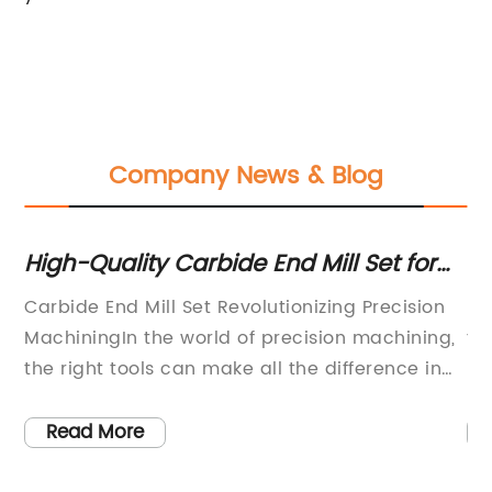
Company News & Blog
High-Quality Carbide End Mill Set for
Ul
Precision Machining
Ev
Carbide End Mill Set Revolutionizing Precision
Lo
s
MachiningIn the world of precision machining,
th
the right tools can make all the difference in
by
achieving outstanding results. Enter the
de
Carbide End Mill Set, a game-changing
ba
Read More
product offered by a leading manufacturer in
un