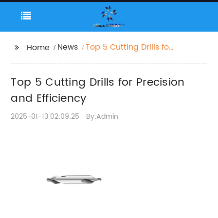
News
Top 5 Cutting Drills for
Home
Precision and
Efficiency
Top 5 Cutting Drills for Precision
and Efficiency
2025-01-13 02:09:25
By:Admin