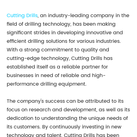
Cutting Drills
, an industry-leading company in the
field of drilling technology, has been making
significant strides in developing innovative and
efficient drilling solutions for various industries.
With a strong commitment to quality and
cutting-edge technology, Cutting Drills has
established itself as a reliable partner for
businesses in need of reliable and high-
performance drilling equipment.
The company's success can be attributed to its
focus on research and development, as well as its
dedication to understanding the unique needs of
its customers. By continuously investing in new
technology and talent, Cutting Drills has been