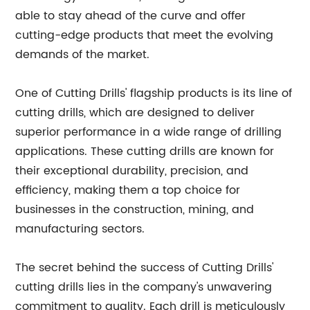
able to stay ahead of the curve and offer
cutting-edge products that meet the evolving
demands of the market.
One of Cutting Drills' flagship products is its line of
cutting drills, which are designed to deliver
superior performance in a wide range of drilling
applications. These cutting drills are known for
their exceptional durability, precision, and
efficiency, making them a top choice for
businesses in the construction, mining, and
manufacturing sectors.
The secret behind the success of Cutting Drills'
cutting drills lies in the company's unwavering
commitment to quality. Each drill is meticulously