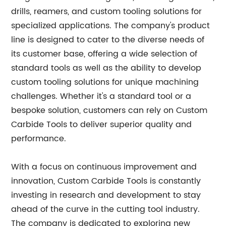
drills, reamers, and custom tooling solutions for
specialized applications. The company's product
line is designed to cater to the diverse needs of
its customer base, offering a wide selection of
standard tools as well as the ability to develop
custom tooling solutions for unique machining
challenges. Whether it's a standard tool or a
bespoke solution, customers can rely on Custom
Carbide Tools to deliver superior quality and
performance.
With a focus on continuous improvement and
innovation, Custom Carbide Tools is constantly
investing in research and development to stay
ahead of the curve in the cutting tool industry.
The company is dedicated to exploring new