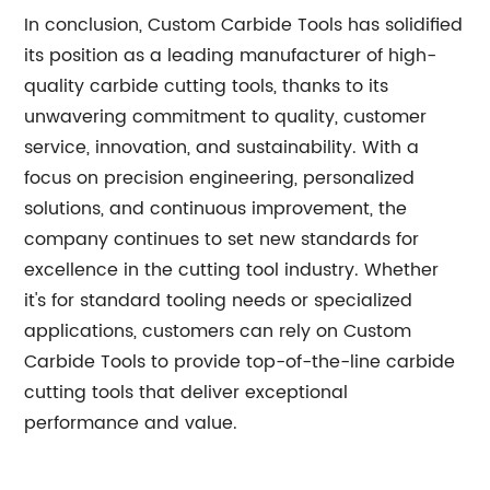
In conclusion, Custom Carbide Tools has solidified
its position as a leading manufacturer of high-
quality carbide cutting tools, thanks to its
unwavering commitment to quality, customer
service, innovation, and sustainability. With a
focus on precision engineering, personalized
solutions, and continuous improvement, the
company continues to set new standards for
excellence in the cutting tool industry. Whether
it's for standard tooling needs or specialized
applications, customers can rely on Custom
Carbide Tools to provide top-of-the-line carbide
cutting tools that deliver exceptional
performance and value.