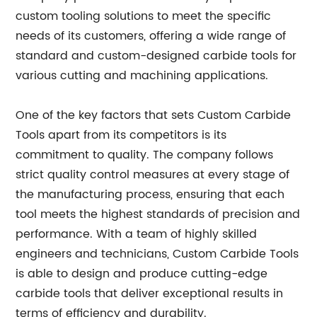
custom tooling solutions to meet the specific
needs of its customers, offering a wide range of
standard and custom-designed carbide tools for
various cutting and machining applications.
One of the key factors that sets Custom Carbide
Tools apart from its competitors is its
commitment to quality. The company follows
strict quality control measures at every stage of
the manufacturing process, ensuring that each
tool meets the highest standards of precision and
performance. With a team of highly skilled
engineers and technicians, Custom Carbide Tools
is able to design and produce cutting-edge
carbide tools that deliver exceptional results in
terms of efficiency and durability.