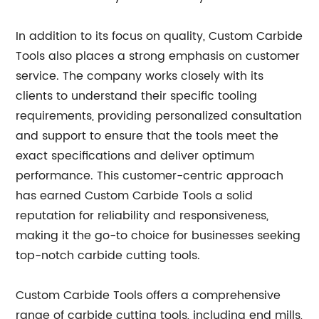
In addition to its focus on quality, Custom Carbide
Tools also places a strong emphasis on customer
service. The company works closely with its
clients to understand their specific tooling
requirements, providing personalized consultation
and support to ensure that the tools meet the
exact specifications and deliver optimum
performance. This customer-centric approach
has earned Custom Carbide Tools a solid
reputation for reliability and responsiveness,
making it the go-to choice for businesses seeking
top-notch carbide cutting tools.
Custom Carbide Tools offers a comprehensive
range of carbide cutting tools, including end mills,