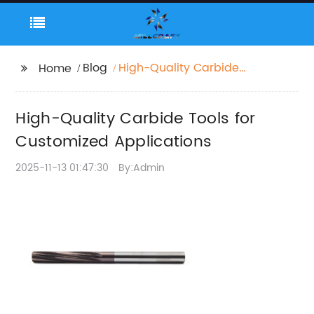
Blog
High-Quality Carbide
Home
Tools for Customized
Applications
High-Quality Carbide Tools for
Customized Applications
2025-11-13 01:47:30
By:Admin