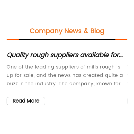
Company News & Blog
l
Quality rough suppliers available for
To
sale - Check it out now!
Sa
One of the leading suppliers of mills rough is
Wo
H
up for sale, and the news has created quite a
ti
ist
buzz in the industry. The company, known for
th
its high-quality products and excellent
qu
customer service, has been a prominent
pr
Read More
.
player in the market for several years.The
wo
t,
company, based in [location], has earned a
bu
reputation for providing top-notch mills rough
es