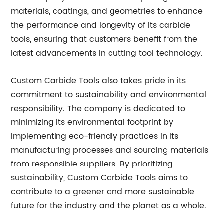
materials, coatings, and geometries to enhance
the performance and longevity of its carbide
tools, ensuring that customers benefit from the
latest advancements in cutting tool technology.
Custom Carbide Tools also takes pride in its
commitment to sustainability and environmental
responsibility. The company is dedicated to
minimizing its environmental footprint by
implementing eco-friendly practices in its
manufacturing processes and sourcing materials
from responsible suppliers. By prioritizing
sustainability, Custom Carbide Tools aims to
contribute to a greener and more sustainable
future for the industry and the planet as a whole.