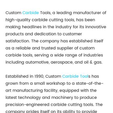
Custom
Carbide
Tools, a leading manufacturer of
high-quality carbide cutting tools, has been
making headlines in the industry for its innovative
products and dedication to customer
satisfaction. The company has established itself
as a reliable and trusted supplier of custom
carbide tools, serving a wide range of industries
including automotive, aerospace, and oil & gas.
Established in 1990, Custom
Carbide Tool
s has
grown from a small workshop to a state-of-the-
art manufacturing facility, equipped with the
latest technology and machinery to produce
precision-engineered carbide cutting tools. The
company prides itself on its ability to provide