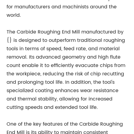
for manufacturers and machinists around the
world.
The Carbide Roughing End Mill manufactured by
{} is designed to outperform traditional roughing
tools in terms of speed, feed rate, and material
removal. Its advanced geometry and high flute
count enable it to efficiently evacuate chips from
the workpiece, reducing the risk of chip recutting
and prolonging tool life. In addition, the tool's
specialized coating enhances wear resistance
and thermal stability, allowing for increased
cutting speeds and extended tool life.
One of the key features of the Carbide Roughing
End Mill is its ability to maintain consistent