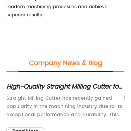
modern machining processes and achieve
superior results.
Company News & Blog
High-Quality Straight Milling Cutter for
Precision Tools
Straight Milling Cutter has recently gained
popularity in the machining industry due to its
exceptional performance and durability. This
versatile tool is a game-changer for