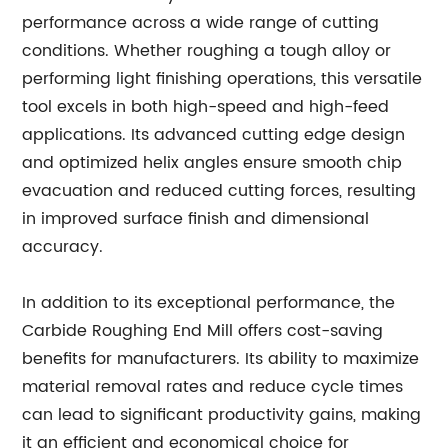
performance across a wide range of cutting
conditions. Whether roughing a tough alloy or
performing light finishing operations, this versatile
tool excels in both high-speed and high-feed
applications. Its advanced cutting edge design
and optimized helix angles ensure smooth chip
evacuation and reduced cutting forces, resulting
in improved surface finish and dimensional
accuracy.
In addition to its exceptional performance, the
Carbide Roughing End Mill offers cost-saving
benefits for manufacturers. Its ability to maximize
material removal rates and reduce cycle times
can lead to significant productivity gains, making
it an efficient and economical choice for