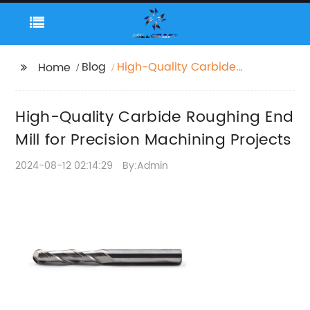
Blog
High-Quality Carbide
Home
Roughing End Mill for
Precision Machining
High-Quality Carbide Roughing End
Projects
Mill for Precision Machining Projects
2024-08-12 02:14:29
By:Admin