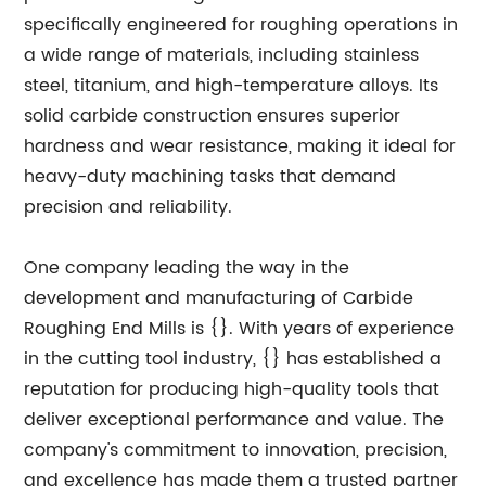
specifically engineered for roughing operations in
a wide range of materials, including stainless
steel, titanium, and high-temperature alloys. Its
solid carbide construction ensures superior
hardness and wear resistance, making it ideal for
heavy-duty machining tasks that demand
precision and reliability.
One company leading the way in the
development and manufacturing of Carbide
Roughing End Mills is {}. With years of experience
in the cutting tool industry, {} has established a
reputation for producing high-quality tools that
deliver exceptional performance and value. The
company's commitment to innovation, precision,
and excellence has made them a trusted partner