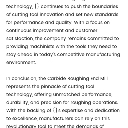
technology, {} continues to push the boundaries
of cutting tool innovation and set new standards
for performance and quality. With a focus on
continuous improvement and customer
satisfaction, the company remains committed to
providing machinists with the tools they need to
stay ahead in today's competitive manufacturing
environment.
In conclusion, the Carbide Roughing End Mill
represents the pinnacle of cutting tool
technology, offering unmatched performance,
durability, and precision for roughing operations.
With the backing of {}'s expertise and dedication
to excellence, manufacturers can rely on this
revolutionary tool to meet the demands of