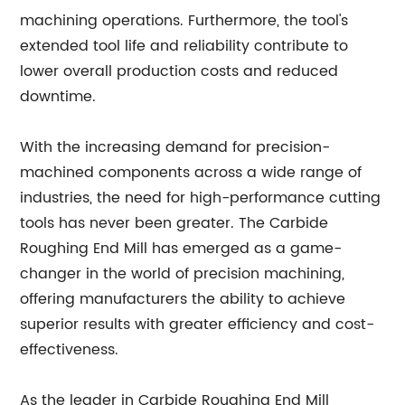
machining operations. Furthermore, the tool's
extended tool life and reliability contribute to
lower overall production costs and reduced
downtime.
With the increasing demand for precision-
machined components across a wide range of
industries, the need for high-performance cutting
tools has never been greater. The Carbide
Roughing End Mill has emerged as a game-
changer in the world of precision machining,
offering manufacturers the ability to achieve
superior results with greater efficiency and cost-
effectiveness.
As the leader in Carbide Roughing End Mill