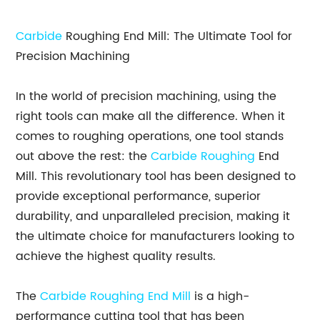
Carbide
Roughing End Mill: The Ultimate Tool for
Precision Machining
In the world of precision machining, using the
right tools can make all the difference. When it
comes to roughing operations, one tool stands
out above the rest: the
Carbide Roughing
End
Mill. This revolutionary tool has been designed to
provide exceptional performance, superior
durability, and unparalleled precision, making it
the ultimate choice for manufacturers looking to
achieve the highest quality results.
The
Carbide Roughing End Mill
is a high-
performance cutting tool that has been